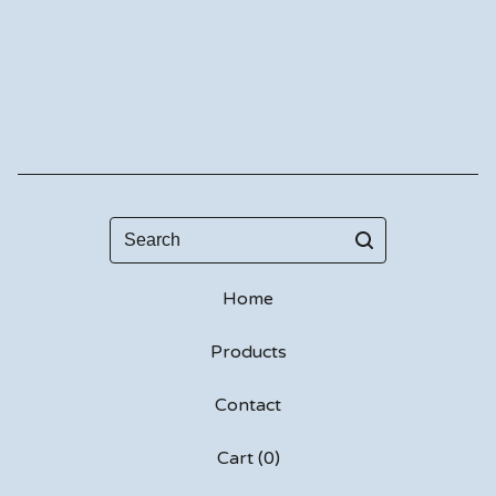
Search
Home
Products
Contact
Cart (
0
)