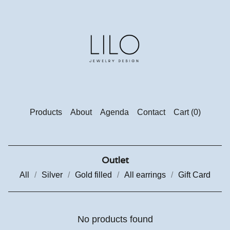
Products
About
Agenda
Contact
Cart (
0
)
Outlet
All
Silver
Gold filled
All earrings
Gift Card
No products found