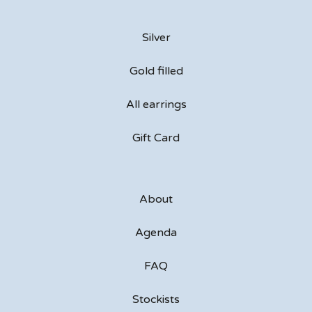
Silver
Gold filled
All earrings
Gift Card
About
Agenda
FAQ
Stockists