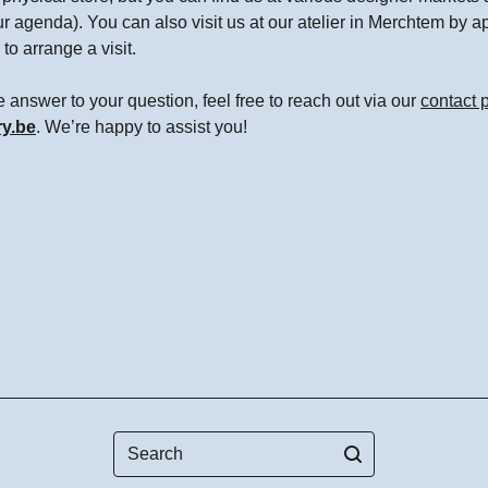
ur agenda). You can also visit us at our atelier in Merchtem by 
to arrange a visit.
the answer to your question, feel free to reach out via our
contact 
ry.be
. We’re happy to assist you!
Search