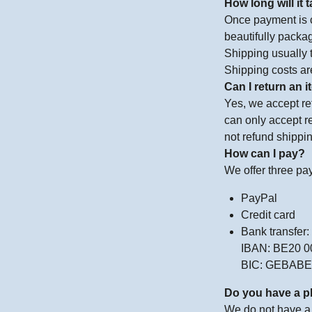
How long will it
Once payment is c
beautifully packag
Shipping usually 
Shipping costs ar
Can I return an 
Yes, we accept ret
can only accept re
not refund shippin
How can I pay?
We offer three pa
PayPal
Credit card
Bank transfer:
IBAN: BE20 0
BIC: GEBAB
Do you have a p
We do not have a 