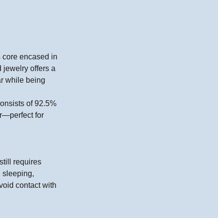
ss core encased in
 jewelry offers a
ar while being
 consists of 92.5%
r—perfect for
till requires
 sleeping,
void contact with