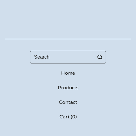
Search
Home
Products
Contact
Cart (
0
)