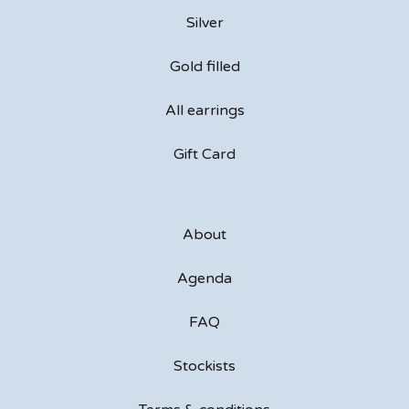
Silver
Gold filled
All earrings
Gift Card
About
Agenda
FAQ
Stockists