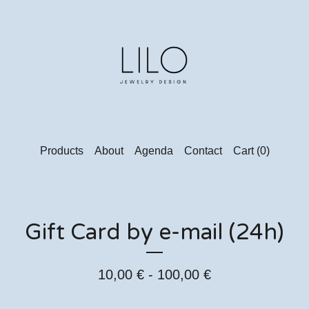
Products
About
Agenda
Contact
Cart (
0
)
Gift Card by e-mail (24h)
10,00
€
- 100,00
€