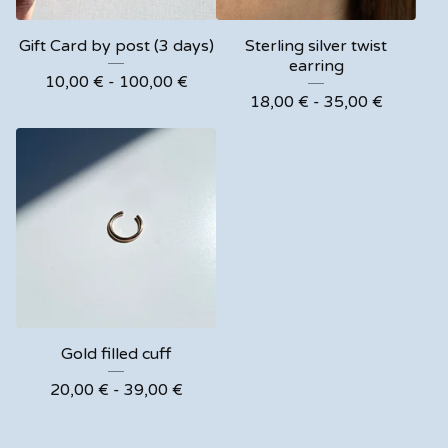
Gift Card by post (3 days)
Sterling silver twist
earring
10,00
€
- 100,00
€
18,00
€
- 35,00
€
Gold filled cuff
20,00
€
- 39,00
€