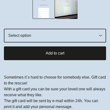
Add to cart
Sometimes it´s hard to choose for somebody else. Gift card
to the rescue!
With a gift card you can be sure your loved one will always
receive what they like.
The gift card will be sent by e-mail within 24h. You can
print it and add your personal message.