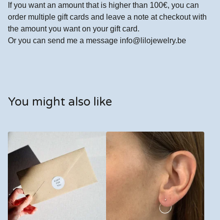
If you want an amount that is higher than 100€, you can
order multiple gift cards and leave a note at checkout with
the amount you want on your gift card.
Or you can send me a message
info@lilojewelry.be
You might also like