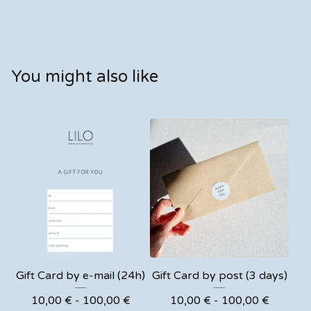
You might also like
Gift Card by e-mail (24h)
Gift Card by post (3 days)
10,00
€
- 100,00
€
10,00
€
- 100,00
€