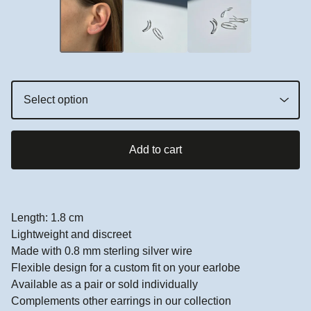
Add to cart
Length: 1.8 cm
Lightweight and discreet
Made with 0.8 mm sterling silver wire
Flexible design for a custom fit on your earlobe
Available as a pair or sold individually
Complements other earrings in our collection