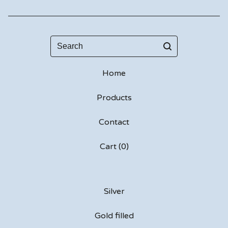
Search
Home
Products
Contact
Cart (
0
)
Silver
Gold filled