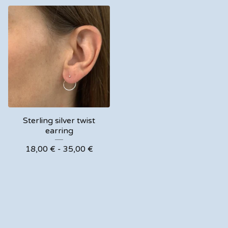
Sterling silver twist
earring
18,00
€
- 35,00
€