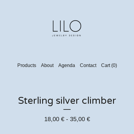
Products
About
Agenda
Contact
Cart (
0
)
Sterling silver climber
18,00
€
- 35,00
€