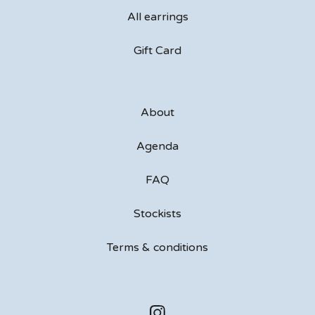
All earrings
Gift Card
About
Agenda
FAQ
Stockists
Terms & conditions