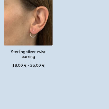
Sterling silver twist
earring
18,00
€
- 35,00
€