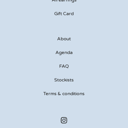
All earrings
Gift Card
About
Agenda
FAQ
Stockists
Terms & conditions