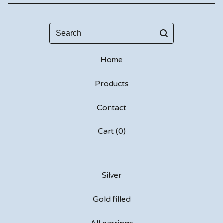
Search
Home
Products
Contact
Cart (
0
)
Silver
Gold filled