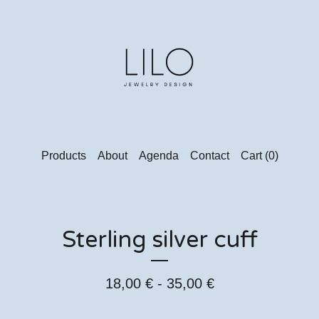
Products
About
Agenda
Contact
Cart (
0
)
Sterling silver cuff
18,00
€
- 35,00
€