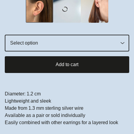
Add to cart
Diameter: 1.2 cm
Lightweight and sleek
Made from 1.3 mm sterling silver wire
Available as a pair or sold individually
Easily combined with other earrings for a layered look