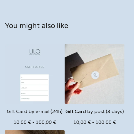
You might also like
Gift Card by e-mail (24h)
Gift Card by post (3 days)
10,00
€
- 100,00
€
10,00
€
- 100,00
€